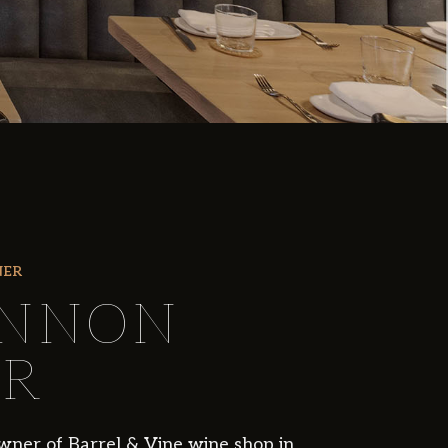
NER
NNON
R
wner of Barrel & Vine wine shop in