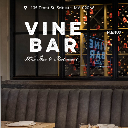
135 Front St, Scituate, MA 02066
MENUS