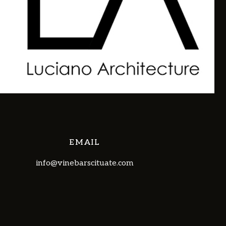
EMAIL
info@vinebarscituate.com