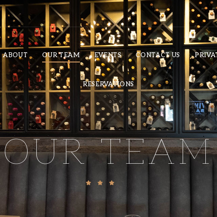
ABOUT
OUR TEAM
EVENTS
CONTACT US
PRIVA
RESERVATIONS
OUR TEAM