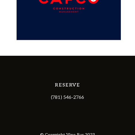
RESERVE
(781) 546-2766
© Copyright Vine Bar 2023