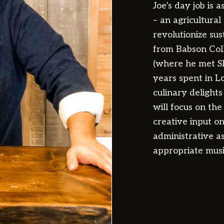
Joe’s day job is 
– an agricultura
revolutionize su
from Babson Coll
(where he met Sh
years spent in L
culinary delight
will focus on the 
creative input o
administrative as
appropriate music