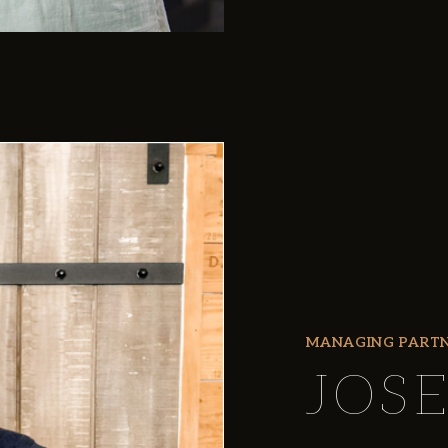
MANAGING PART
JOS