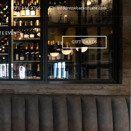
(781) 546-2766
info@vinebarscituate.com
TE EVENTS
GIFT CARDS