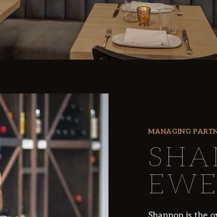
MANAGING PART
SHA
EWE
Shannon is the o