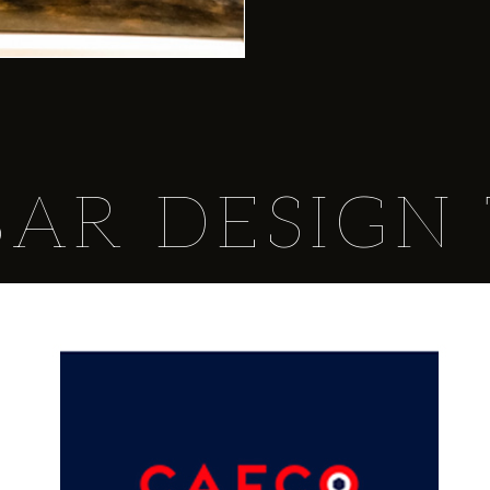
BAR DESIGN