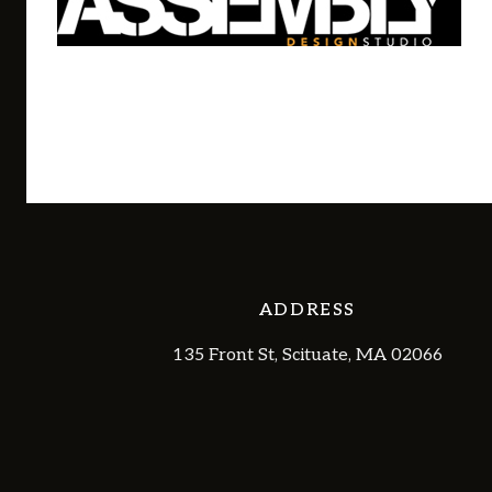
ADDRESS
135 Front St, Scituate, MA 02066