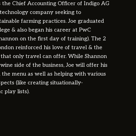
as the Chief Accounting Officer of Indigo AG
l technology company seeking to
stainable farming practices. Joe graduated
ege & also began his career at PwC
annon on the first day of training). The 2
ondon reinforced his love of travel & the
s that only travel can offer. While Shannon
wine side of the business, Joe will offer his
n the menu as well as helping with various
pects (like creating situationally-
 play lists).