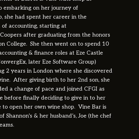
to embarking on her journey of
, she had spent her career in the
of accounting, starting at
Coopers after graduating from the honors
on College. She then went on to spend 10
accounting & finance roles at Eze Castle
onvergEx, later Eze Software Group)
ng 2 years in London where she discovered
ine. After giving birth to her 2nd son, she
ded a change of pace and joined CFGI as
 before finally deciding to give in to her
e to open her own wine shop. Vine Bar is
of Shannon’s & her husband’s, Joe (the chef
reams.