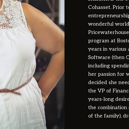
Cohasset. Prior 
entrepreneurship
wonderful world 
Pricewaterhouse
program at Bost
years in various 
Software (then C
including spendi
her passion for w
decided she nee
the VP of Finance
years-long desir
the combination 
of the family), d