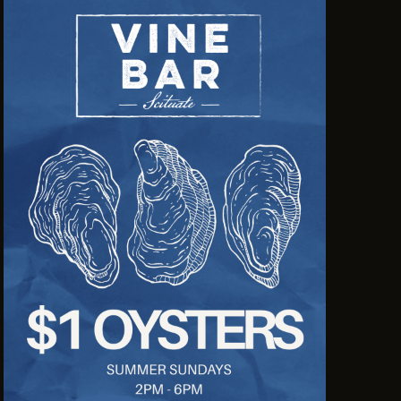
N
A
V
I
G
A
T
I
O
N