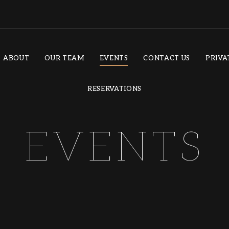
ABOUT
OUR TEAM
EVENTS
CONTACT US
PRIVA
RESERVATIONS
EVENTS