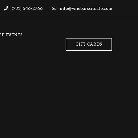
(781) 546-2766
info@vinebarscituate.com
TE EVENTS
GIFT CARDS