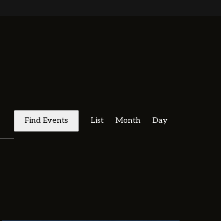
E
V
Find Events
List
Month
Day
E
N
T
V
I
E
W
S