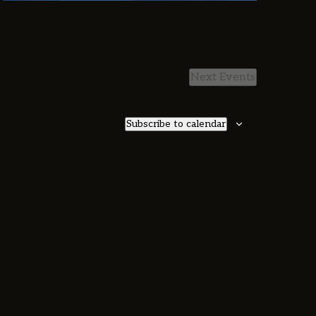
Next
Events
Subscribe to calendar