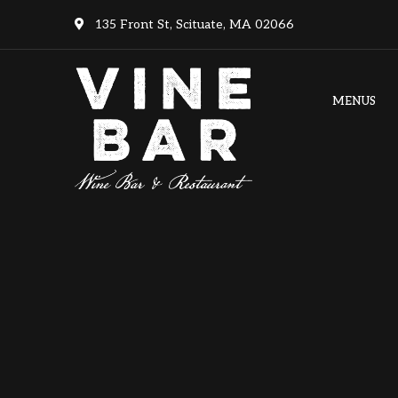
135 Front St, Scituate, MA 02066
MENUS