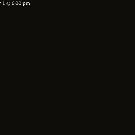
 1 @ 6:00 pm
 SUMMER